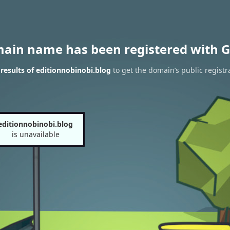
main name has been registered with G
esults of editionnobinobi.blog
to get the domain’s public registr
editionnobinobi.blog
is unavailable