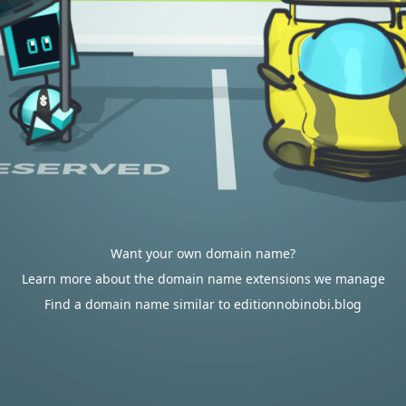
Want your own domain name?
Learn more about the domain name extensions we manage
Find a domain name similar to editionnobinobi.blog