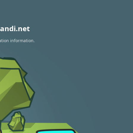
andi.net
ation information.