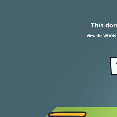
This do
View the WHOIS r